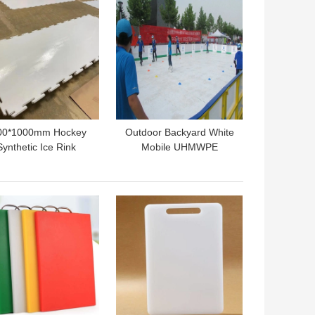
00*1000mm Hockey
Outdoor Backyard White
Synthetic Ice Rink
Mobile UHMWPE
ortable UHMWPE
Synthetic Ice Hockey
ler Skating Flooring
Skating Rink Panels
 BEST PRICE
GET BEST PRICE