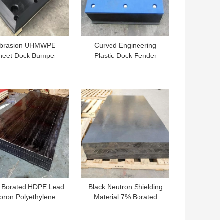
brasion UHMWPE
Curved Engineering
heet Dock Bumper
Plastic Dock Fender
iding Board Marine
Face Pads UHMWPE
nder Frontal Pads
Marine Dock Bumpers
 BEST PRICE
GET BEST PRICE
 Borated HDPE Lead
Black Neutron Shielding
oron Polyethylene
Material 7% Borated
hielding Board For
Polyethylene Boron
Nuclear Industry
Carbide Board