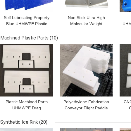
Self Lubricating Property
Non Stick Ultra High
Blue UHMWPE Plastic
Molecular Weight
UHM
Silos Coal Bunker Liner
Polyethylene Sheet Silo
Sheet
Chute Wear Liners
Rub
Machined Plastic Parts
(10)
GET BEST PRICE
GET BEST PRICE
GET
Plastic Machined Parts
Polyethylene Fabrication
CNC
UHMWPE Drag
Conveyor Flight Paddle
C
Conveyor Flights Pad
White UHMWPE
S
Slippery Scraper
Machined Parts
Co
Synthetic Ice Rink
(20)
GET BEST PRICE
GET BEST PRICE
GET