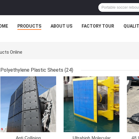
OME
PRODUCTS
ABOUT US
FACTORY TOUR
QUALI
ducts Online
Polyethylene Plastic Sheets
(24)
GET BEST PRICE
GET BEST PRICE
GET
Anti Collision
Ultrahigh Molecular
48 