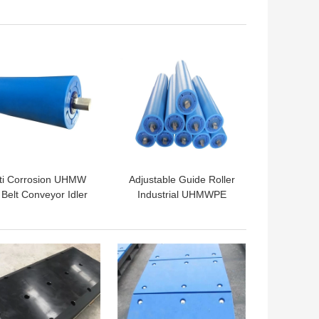
Mounted Cranes
Pads PE Cribbing
ressure Resistant
Sleeper Jack Mats
Outrigger Pads
 BEST PRICE
GET BEST PRICE
ti Corrosion UHMW
Adjustable Guide Roller
Belt Conveyor Idler
Industrial UHMWPE
oller For Conveyor
Plastic Belt Conveyor
Carrier Roller
Idler Roller
 BEST PRICE
GET BEST PRICE