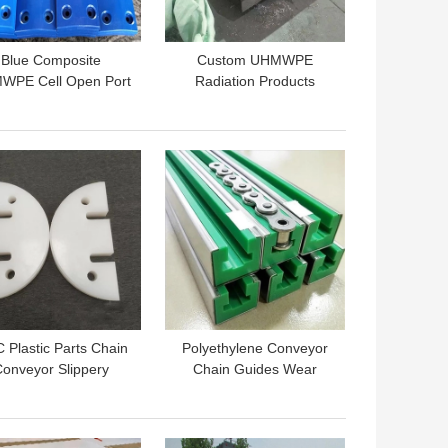
Blue Composite
Custom UHMWPE
WPE Cell Open Port
Radiation Products
Arch Fenders For
Borate Boron
ber Marine Fenders
Impregnated
Polyethylene Sheet
 BEST PRICE
GET BEST PRICE
 Plastic Parts Chain
Polyethylene Conveyor
onveyor Slippery
Chain Guides Wear
craper Round Drag
Resistant UHMWPE
nveyor Flights Pad
Linear Guide Rail
 BEST PRICE
GET BEST PRICE