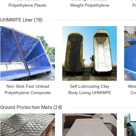
Polyethylene Plastic
Weight Polyethylene
P
Marine Fender Face Pad
UHMWPE Marine
A
For Dock Bumper
Fender Pad For Roro
UHMWPE Liner
(18)
Boards
Terminal
GET BEST PRICE
GET BEST PRICE
GET
Non Stick Fast Unload
Self Lubricating Clay
Wea
Polyethylene Composite
Body Lining UHMWPE
Co
Plastic UHMWPE Dump
Plastic Dump Truck Bed
Hig
Truck Bed Liners
Liner Sheet
P
Ground Protection Mats
(24)
GET BEST PRICE
GET BEST PRICE
GET