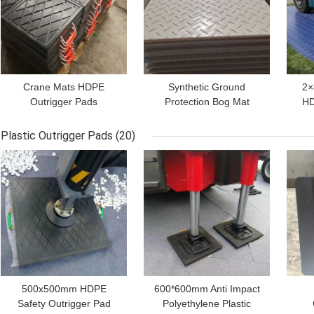
Crane Mats HDPE
Synthetic Ground
2×
Outrigger Pads
Protection Bog Mat
HD
Polyethylene Plastic
HDPE Temporary Truck
Ma
Load Distribution Pad
Access Road Plate
Plastic Outrigger Pads
(20)
GET BEST PRICE
GET BEST PRICE
GET
500x500mm HDPE
600*600mm Anti Impact
Safety Outrigger Pad
Polyethylene Plastic