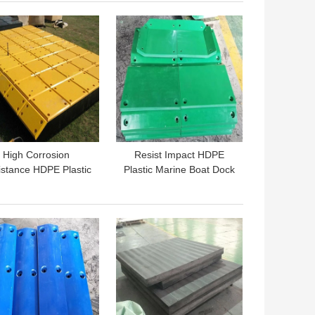
 BEST PRICE
GET BEST PRICE
High Corrosion
Resist Impact HDPE
stance HDPE Plastic
Plastic Marine Boat Dock
arine Boat Fender
Fender Face Front Pad
l Impingement Plate
Plate Panel
 BEST PRICE
GET BEST PRICE