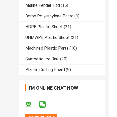
Marine Fender Pad
(16)
Boron Polyethylene Board
(9)
HDPE Plastic Sheet
(21)
UHMWPE Plastic Sheet
(21)
Machined Plastic Parts
(10)
Synthetic Ice Rink
(20)
Plastic Cutting Board
(9)
I'M ONLINE CHAT NOW