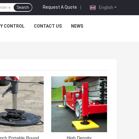
Request A Quote
|
English
Search
TY CONTROL
CONTACT US
NEWS
 BEST PRICE
GET BEST PRICE
Inch Portable Round
High Density