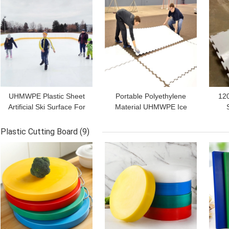
UHMWPE Plastic Sheet
Portable Polyethylene
12
Artificial Ski Surface For
Material UHMWPE Ice
Synthetic Ice Skating
Skating Rink Hockey
P
Hockey
Flooring Tiles
Rol
Plastic Cutting Board
(9)
GET BEST PRICE
GET BEST PRICE
GET