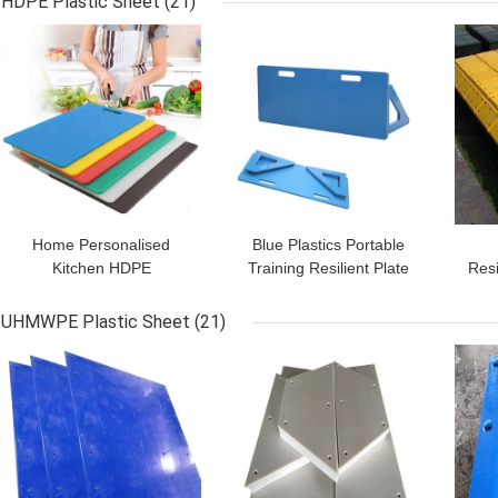
HDPE Plastic Sheet
(21)
GET BEST PRICE
GET BEST PRICE
GET
Home Personalised
Blue Plastics Portable
Kitchen HDPE
Training Resilient Plate
Resi
Polyethylene Plastic
HDPE Soccer Rebound
M
Chopping Colored
Boards
Pane
UHMWPE Plastic Sheet
(21)
Cutting Board
GET BEST PRICE
GET BEST PRICE
GET