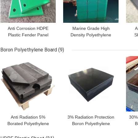
Anti Corrosion HDPE
Marine Grade High
A
Plastic Fender Panel
Density Polyethylene
S
Facing Pad Dock
Fender Face Pads HDPE
Sl
Cushion Protection
Dock Bumper
Fe
Boron Polyethylene Board
(9)
Boards
GET BEST PRICE
GET BEST PRICE
GET
Anti Radiation 5%
3% Radiation Protection
30%
Borated Polyethylene
Boron Polyethylene
B
Shielding Sheet Blocks
Shield For Radiation
S
For Medical Door
Shielding Door