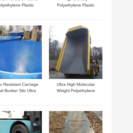
olyethylene Plastic
Polyethylene Plastic
ntislip Truck Crane
Pump Crane Outrigger
Outrigger Pad
Pads HDPE Trailer Jack
Plate
 BEST PRICE
GET BEST PRICE
r Resistant Carriage
Ultra High Molecular
al Bunker Silo Ultra
Weight Polyethylene
h Molecular Weight
Plastic Dump Truck Bed
olyethylene Liner
Liner Sheet
 BEST PRICE
GET BEST PRICE