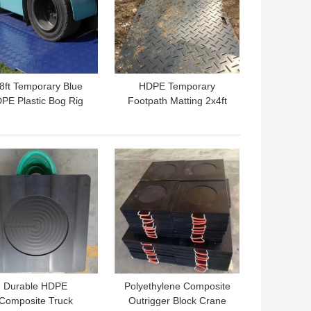
8ft Temporary Blue
HDPE Temporary
PE Plastic Bog Rig
Footpath Matting 2x4ft
ts For Heavy Duty
Plastic Excavator Mats
Road Mats
Rig Matting Board
 BEST PRICE
GET BEST PRICE
Durable HDPE
Polyethylene Composite
Composite Truck
Outrigger Block Crane