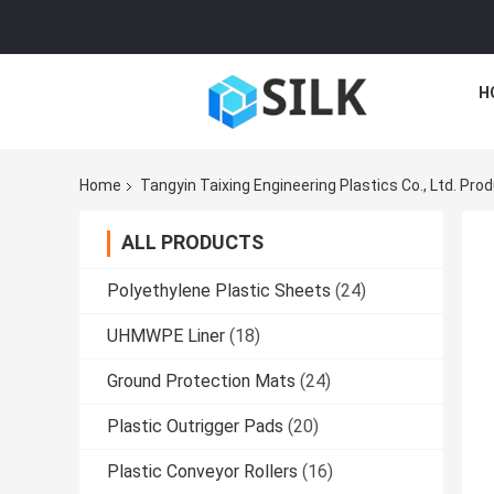
H
Home
Tangyin Taixing Engineering Plastics Co., Ltd. Pro
ALL PRODUCTS
Polyethylene Plastic Sheets
(24)
UHMWPE Liner
(18)
Ground Protection Mats
(24)
Plastic Outrigger Pads
(20)
Plastic Conveyor Rollers
(16)