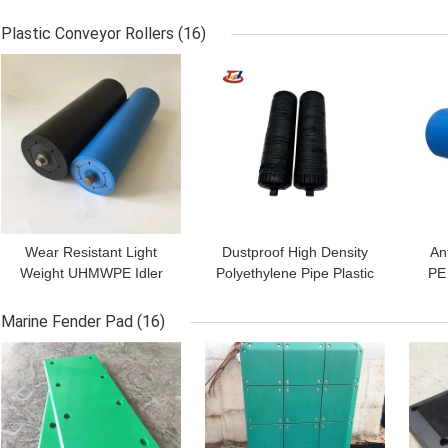
Area Stabilizer Leg Pads
Outrigger Pads For
Crane Foot Pads
Crane Foot Support
P
Plastic Conveyor Rollers
(16)
GET BEST PRICE
GET BEST PRICE
GET
Wear Resistant Light
Dustproof High Density
An
Weight UHMWPE Idler
Polyethylene Pipe Plastic
PE 
Roller For Coal Mining
Gravity Conveyor Idlers
R
Ports Belt Conveyor
Rollers
Marine Fender Pad
(16)
GET BEST PRICE
GET BEST PRICE
GET