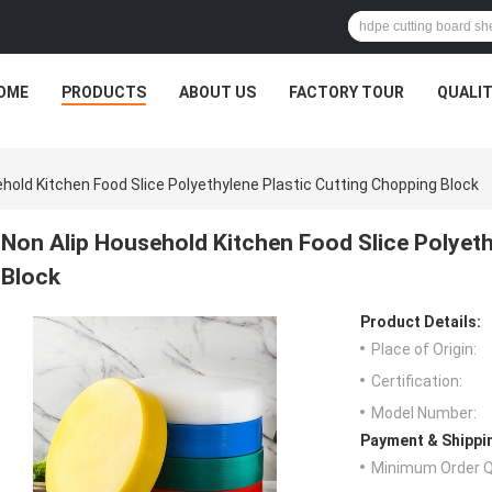
OME
PRODUCTS
ABOUT US
FACTORY TOUR
QUALI
hold Kitchen Food Slice Polyethylene Plastic Cutting Chopping Block
Non Alip Household Kitchen Food Slice Polyeth
Block
Product Details:
Place of Origin:
Certification:
Model Number:
Payment & Shippi
Minimum Order Q