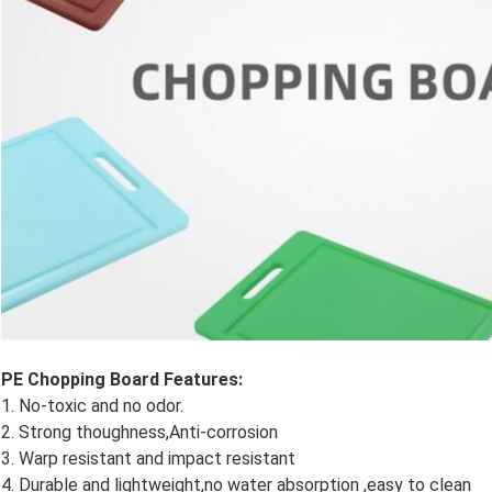
PE Chopping Board​ Features:
1. No-toxic and no odor.
2. Strong thoughness,Anti-corrosion
3. Warp resistant and impact resistant
4. Durable and lightweight,no water absorption ,easy to clean