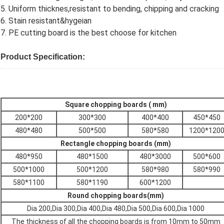
5. Uniform thicknes,resistant to bending, chipping and cracking
6. Stain resistant&hygeian
7. PE cutting board is the best choose for kitchen
Product Specification:
Square chopping boards ( mm)
200*200
300*300
400*400
450*450
480*480
500*500
580*580
1200*120
Rectangle chopping boards (mm)
480*950
480*1500
480*3000
500*600
500*1000
500*1200
580*980
580*990
580*1100
580*1190
600*1200
Round chopping boards(mm)
Dia 200,
Dia 300,Dia 400,Dia 480,Dia 500,Dia 600,Dia 1000
The thickness of all the chopping boards is from 10mm to 50mm