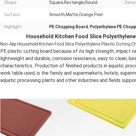
Shape:
Square,Rectangle,Round
Densi
Surface::
Smooth,Matte,Orange Peel
Highlight:
PE Chopping Board
,
Polyethylene PE Chopp
Household Kitchen Food Slice Polyethylene
Non-Alip Household Kitchen Food Slice Polyethylene Plastic Cutting C
PE plastic cutting board because of its high strength, impact re
lightweight and durable, corrosion resistance, easy to clean, b
characteristics. Production of finished products in aquatic pro
work table used, is the family and supermarkets, hotels, super
aquatic processing plants and other industries and fields suppo