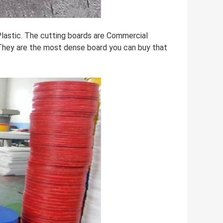
lastic. The cutting boards are Commercial
They are the most dense board you can buy that