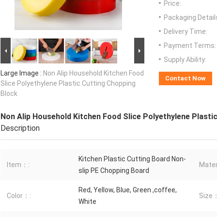
Price:
Packaging Detail
Delivery Time:
Payment Terms:
Supply Ability:
Large Image :
Non Alip Household Kitchen Food
Contact Now
Slice Polyethylene Plastic Cutting Chopping
Block
Non Alip Household Kitchen Food Slice Polyethylene Plasti
Description
Kitchen Plastic Cutting Board Non-
Item：:
Mater
slip PE Chopping Board
Red, Yellow, Blue, Green ,coffee,
Color：:
Size
White