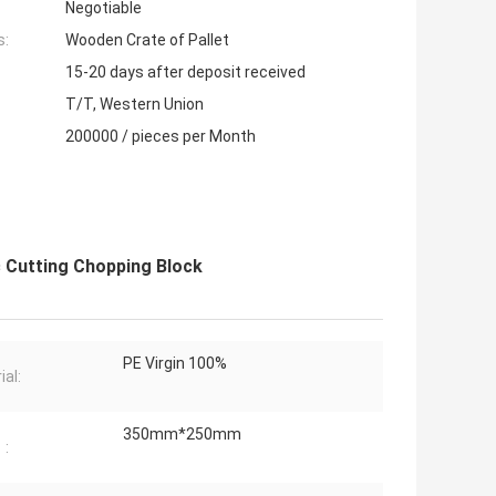
Negotiable
s:
Wooden Crate of Pallet
15-20 days after deposit received
T/T, Western Union
200000 / pieces per Month
c Cutting Chopping Block
PE Virgin 100%
ial:
350mm*250mm
：: