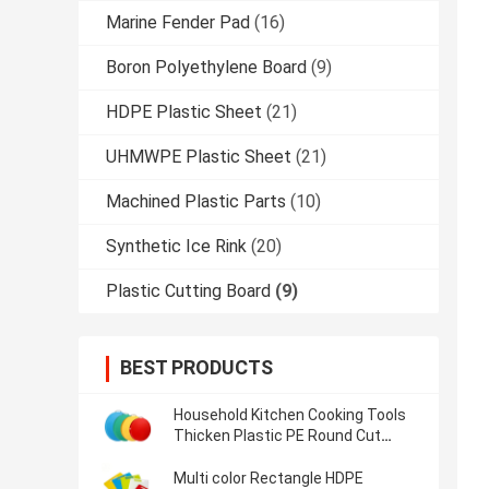
Marine Fender Pad
(16)
Boron Polyethylene Board
(9)
HDPE Plastic Sheet
(21)
UHMWPE Plastic Sheet
(21)
Machined Plastic Parts
(10)
Synthetic Ice Rink
(20)
Plastic Cutting Board
(9)
BEST PRODUCTS
Household Kitchen Cooking Tools
Thicken Plastic PE Round Cut
Chopping Block
Multi color Rectangle HDPE