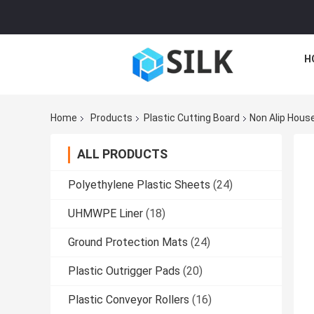
H
Home
Products
Plastic Cutting Board
Non Alip House
ALL PRODUCTS
Polyethylene Plastic Sheets
(24)
UHMWPE Liner
(18)
Ground Protection Mats
(24)
Plastic Outrigger Pads
(20)
Plastic Conveyor Rollers
(16)