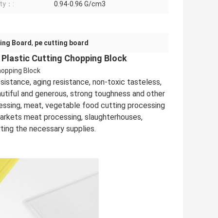
ty：:
0.94-0.96 G/cm3
ing Board
,
pe cutting board
 Plastic Cutting Chopping Block
hopping Block
sistance, aging resistance, non-toxic tasteless,
eautiful and generous, strong toughness and other
cessing, meat, vegetable food cutting processing
markets meat processing, slaughterhouses,
rting the necessary supplies.