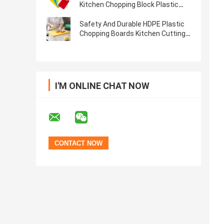
Kitchen Chopping Block Plastic
Cutting Board With Handle
Safety And Durable HDPE Plastic
Chopping Boards Kitchen Cutting
Board
I'M ONLINE CHAT NOW