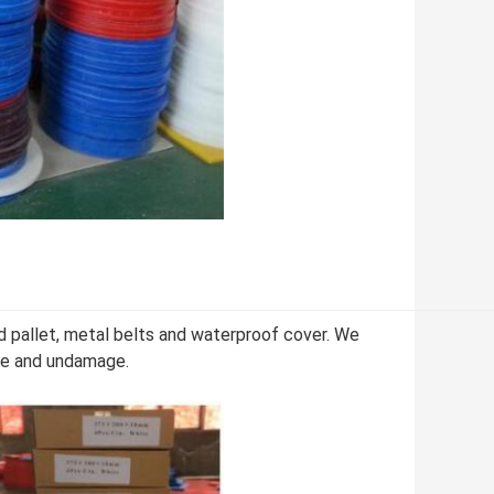
d pallet, metal belts and waterproof cover. We
afe and undamage.