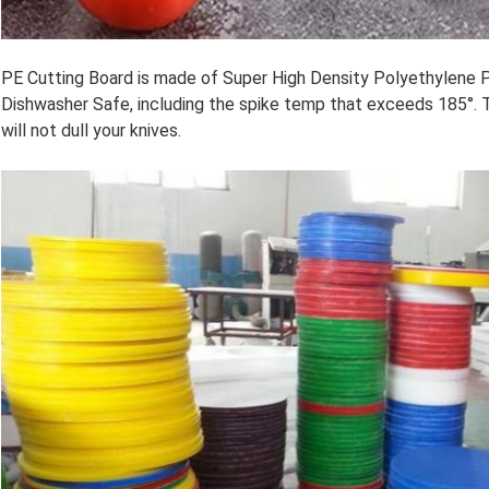
PE Cutting Board is made of Super High Density Polyethylene P
Dishwasher Safe, including the spike temp that exceeds 185°. 
will not dull your knives.