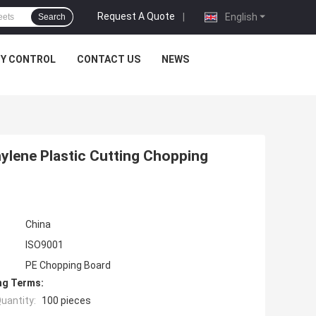
Request A Quote
|
English
Search
TY CONTROL
CONTACT US
NEWS
ylene Plastic Cutting Chopping
China
ISO9001
PE Chopping Board
ng Terms:
uantity:
100 pieces