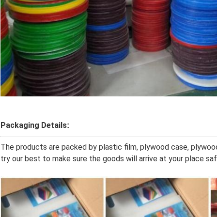
Packaging Details
:
The products are packed by plastic film, plywood case, plywoo
try our best to make sure the goods will arrive at your place s