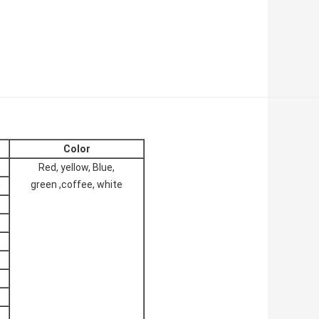
Color
Red, yellow, Blue,
green ,coffee, white
0