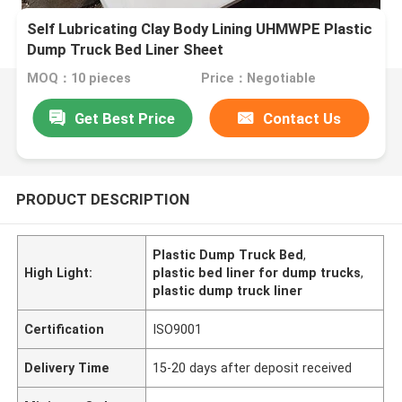
Self Lubricating Clay Body Lining UHMWPE Plastic
Dump Truck Bed Liner Sheet
MOQ：10 pieces
Price：Negotiable
Get Best Price
Contact Us
PRODUCT DESCRIPTION
Plastic Dump Truck Bed
,
High Light:
plastic bed liner for dump trucks
,
plastic dump truck liner
Certification
ISO9001
Delivery Time
15-20 days after deposit received