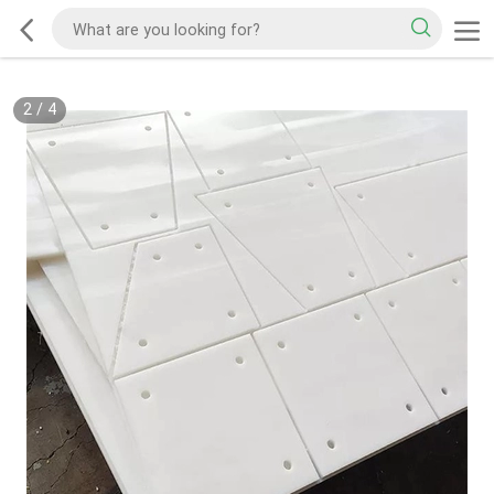
2
/
4