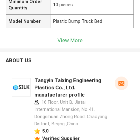
Minimum Order
10 pieces
Quantity
Model Number
Plastic Dump Truck Bed
View More
ABOUT US
Tangyin Taixing Engineering
Plastics Co., Ltd.
manufacturer profile
16 Floor, Unit B, Jiatai
International Mansion, No 41,
Dongsihuan Zhong Road, Chaoyang
District, Beijing ,China
5.0
Verified Supplier