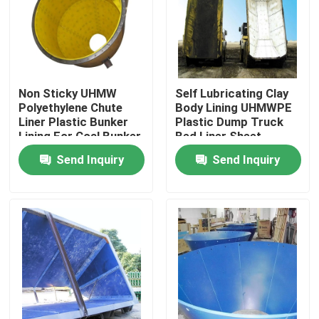
Factory Tour
Quality Control
Non Sticky UHMW
Self Lubricating Clay
Polyethylene Chute
Body Lining UHMWPE
Liner Plastic Bunker
Plastic Dump Truck
Contact Us
Lining For Coal Bunker
Bed Liner Sheet
Send Inquiry
Send Inquiry
News
Polyethylene Plastic Sheets
UHMWPE Liner
Ground Protection Mats