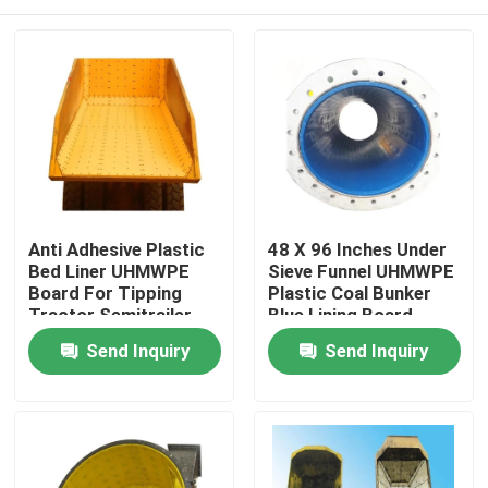
Anti Adhesive Plastic
48 X 96 Inches Under
Bed Liner UHMWPE
Sieve Funnel UHMWPE
Board For Tipping
Plastic Coal Bunker
Tractor Semitrailer
Blue Lining Board
Home
Send Inquiry
Send Inquiry
Products
About Us