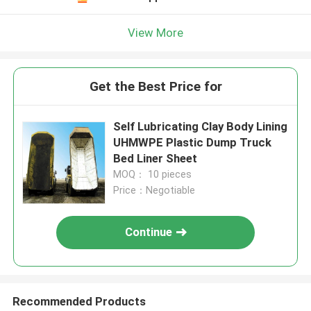
View More
Get the Best Price for
Self Lubricating Clay Body Lining
UHMWPE Plastic Dump Truck
Bed Liner Sheet
MOQ： 10 pieces
Price：Negotiable
Continue
Recommended Products