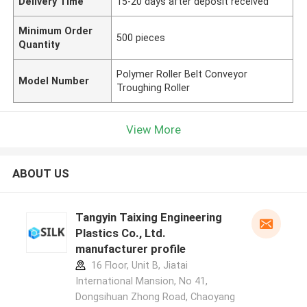
Delivery Time
15-20 days after deposit received
Minimum Order
500 pieces
Quantity
Polymer Roller Belt Conveyor
Model Number
Troughing Roller
View More
ABOUT US
Tangyin Taixing Engineering
Plastics Co., Ltd.
manufacturer profile
16 Floor, Unit B, Jiatai
International Mansion, No 41,
Dongsihuan Zhong Road, Chaoyang