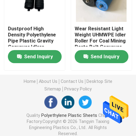
Plastic Outrigger Pads
Dustproof High
Wear Resistant Light
Density Polyethylene
Weight UHMWPE Idler
Plastic Conveyor Rollers
Pipe Plastic Gravity
Roller For Coal Mining
Conveyor Idlers
Ports Belt Conveyor
Rollers
Marine Fender Pad
Send Inquiry
Send Inquiry
Boron Polyethylene Board
Home
About Us
Contact Us
Desktop Site
Sitemap
Privacy Policy
HDPE Plastic Sheet
UHMWPE Plastic Sheet
Quality
Polyethylene Plastic Sheets
China
Factory.Copyright © 2026 Tangyin Taixing
Engineering Plastics Co., Ltd.. All Rights
Machined Plastic Parts
Reserved.