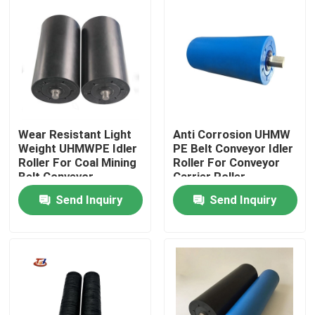
Factory Tour
Quality Control
Contact Us
Wear Resistant Light
Anti Corrosion UHMW
Weight UHMWPE Idler
PE Belt Conveyor Idler
Roller For Coal Mining
Roller For Conveyor
News
Belt Conveyor
Carrier Roller
Send Inquiry
Send Inquiry
Polyethylene Plastic Sheets
UHMWPE Liner
Ground Protection Mats