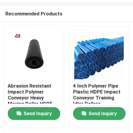
Recommended Products
Abrasion Resistant
4 Inch Polymer Pipe
Impact Polymer
Plastic HDPE Impact
Home
Conveyor Heavy
Conveyor Training
Moving Roller HDPE
Idler Rollers
Tube Roller
Products
Send Inquiry
Send Inquiry
About Us