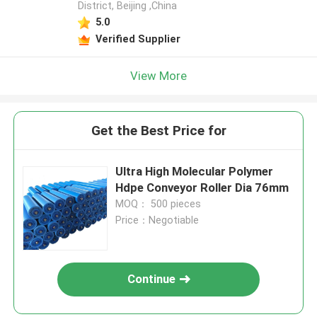
District, Beijing ,China
5.0
Verified Supplier
View More
Get the Best Price for
Ultra High Molecular Polymer
Hdpe Conveyor Roller Dia 76mm
MOQ： 500 pieces
Price：Negotiable
Continue