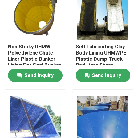
Factory Tour
Quality Control
Non Sticky UHMW
Self Lubricating Clay
Polyethylene Chute
Body Lining UHMWPE
Contact Us
Liner Plastic Bunker
Plastic Dump Truck
Lining For Coal Bunker
Bed Liner Sheet
Send Inquiry
Send Inquiry
News
Polyethylene Plastic Sheets
UHMWPE Liner
Ground Protection Mats