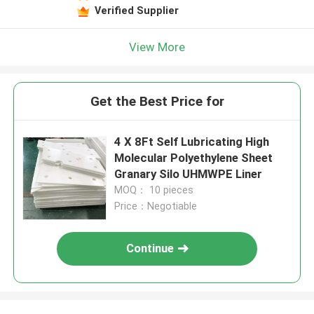
Verified Supplier
View More
Get the Best Price for
4 X 8Ft Self Lubricating High
Molecular Polyethylene Sheet
Granary Silo UHMWPE Liner
MOQ： 10 pieces
Price：Negotiable
Continue