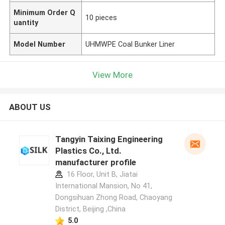
Minimum Order Q
10 pieces
uantity
Model Number
UHMWPE Coal Bunker Liner
View More
ABOUT US
Tangyin Taixing Engineering
Plastics Co., Ltd.
manufacturer profile
16 Floor, Unit B, Jiatai
International Mansion, No 41,
Dongsihuan Zhong Road, Chaoyang
District, Beijing ,China
5.0