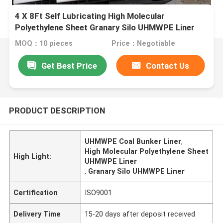
4 X 8Ft Self Lubricating High Molecular
Polyethylene Sheet Granary Silo UHMWPE Liner
MOQ：10 pieces
Price：Negotiable
Get Best Price
Contact Us
PRODUCT DESCRIPTION
UHMWPE Coal Bunker Liner
,
High Molecular Polyethylene Sheet
High Light:
UHMWPE Liner
,
Granary Silo UHMWPE Liner
Certification
ISO9001
Delivery Time
15-20 days after deposit received