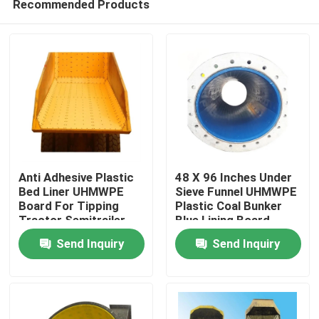
Recommended Products
Anti Adhesive Plastic
48 X 96 Inches Under
Bed Liner UHMWPE
Sieve Funnel UHMWPE
Board For Tipping
Plastic Coal Bunker
Tractor Semitrailer
Blue Lining Board
Home
Send Inquiry
Send Inquiry
Products
About Us