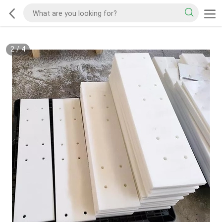
2
/
4