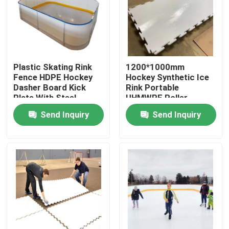
Factory Tour
Quality Control
Plastic Skating Rink
1200*1000mm
Fence HDPE Hockey
Hockey Synthetic Ice
Dasher Board Kick
Rink Portable
Contact Us
Plate With Steel
UHMWPE Roller
Frame
Skating Flooring
Send Inquiry
Send Inquiry
News
Polyethylene Plastic Sheets
UHMWPE Liner
Ground Protection Mats