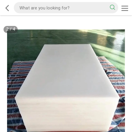
2
/
4