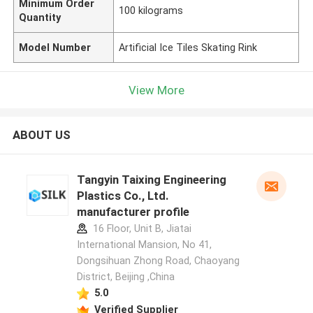
Minimum Order
100 kilograms
Quantity
Model Number
Artificial Ice Tiles Skating Rink
View More
ABOUT US
Tangyin Taixing Engineering
Plastics Co., Ltd.
manufacturer profile
16 Floor, Unit B, Jiatai
International Mansion, No 41,
Dongsihuan Zhong Road, Chaoyang
District, Beijing ,China
5.0
Verified Supplier