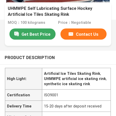
UHMWPE Self Lubricating Surface Hockey
Artificial Ice Tiles Skating Rink
MOQ：100 kilograms
Price：Negotiable
Get Best Price
Contact Us
PRODUCT DESCRIPTION
Artificial Ice Tiles Skating Rink
,
High Light:
UHMWPE artificial ice skating rink
,
synthetic ice skating rink
Certification
ISO9001
Delivery Time
15-20 days after deposit received