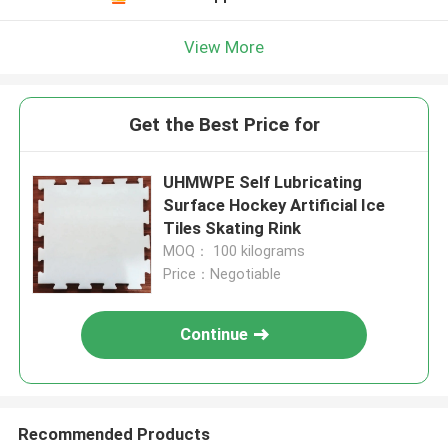
View More
Get the Best Price for
UHMWPE Self Lubricating
Surface Hockey Artificial Ice
Tiles Skating Rink
MOQ： 100 kilograms
Price：Negotiable
Continue
Recommended Products