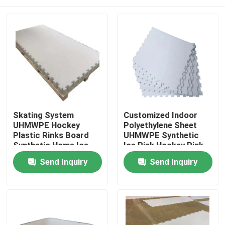
Skating System
Customized Indoor
UHMWPE Hockey
Polyethylene Sheet
Plastic Rinks Board
UHMWPE Synthetic
Synthetic Home Ice
Ice Rink Hockey Rink
Rink
Home
Send Inquiry
Send Inquiry
Products
About Us